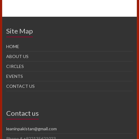
Site Map
HOME
ABOUT US
CIRCLES
EVENTS
CONTACT US
Contact us
leaninpakistan@gmail.com
Phone # +922135621023