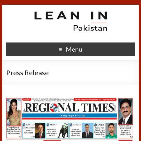
Menu
Press Release