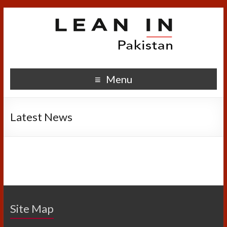
Menu
Latest News
Site Map