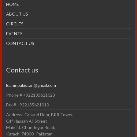
HOME
ABOUT US
CIRCLES
EVENTS
CONTACT US
Contact us
leaninpakistan@gmail.com
Phone # +922135621023
Fax # +922135621010
Address: Ground Floor, BRR Tower,
Off Hassan Ali Street
Main I.I. Chundrigar Road,
Karachi 74000- Pakistan.