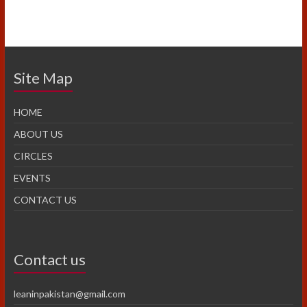
Site Map
HOME
ABOUT US
CIRCLES
EVENTS
CONTACT US
Contact us
leaninpakistan@gmail.com