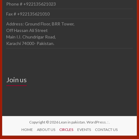
Phone # +922135621023
Fax # +922135621010
Address: Ground Floor, BRR Tower,
Off Hassan Ali Street
Main I.I. Chundrigar Road,
Karachi 74000- Pakistan.
Join us
Copyright © 2026
Lean in pakistan
.
WordPress
. :
.
HOME
ABOUT US
CIRCLES
EVENTS
CONTACT US