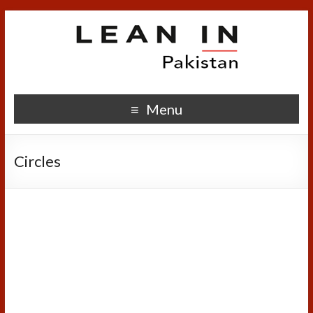
Menu
Circles