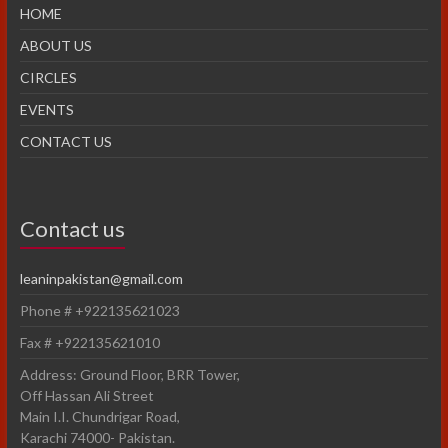
HOME
ABOUT US
CIRCLES
EVENTS
CONTACT US
Contact us
leaninpakistan@gmail.com
Phone # +922135621023
Fax # +922135621010
Address: Ground Floor, BRR Tower,
Off Hassan Ali Street
Main I.I. Chundrigar Road,
Karachi 74000- Pakistan.