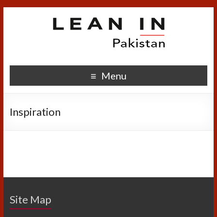
Menu
Inspiration
Site Map