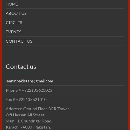
HOME
ABOUT US
CIRCLES
EVENTS
CONTACT US
Contact us
leaninpakistan@gmail.com
Phone # +922135621023
Fax # +922135621010
Address: Ground Floor, BRR Tower,
Off Hassan Ali Street
Main I.I. Chundrigar Road,
Karachi 74000- Pakistan.