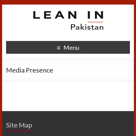
Menu
Media Presence
Site Map