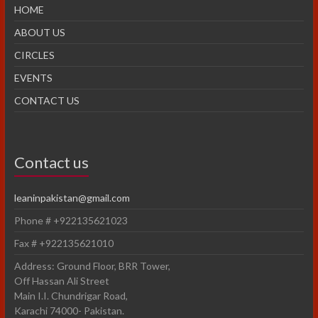
HOME
ABOUT US
CIRCLES
EVENTS
CONTACT US
Contact us
leaninpakistan@gmail.com
Phone # +922135621023
Fax # +922135621010
Address: Ground Floor, BRR Tower,
Off Hassan Ali Street
Main I.I. Chundrigar Road,
Karachi 74000- Pakistan.