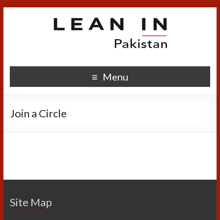
Menu
Join a Circle
Site Map